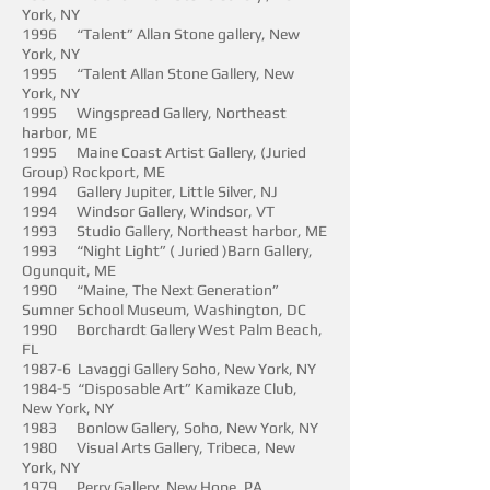
York, NY
1996 “Talent” Allan Stone gallery, New
York, NY
1995 “Talent Allan Stone Gallery, New
York, NY
1995 Wingspread Gallery, Northeast
harbor, ME
1995 Maine Coast Artist Gallery, (Juried
Group) Rockport, ME
1994 Gallery Jupiter, Little Silver, NJ
1994 Windsor Gallery, Windsor, VT
1993 Studio Gallery, Northeast harbor, ME
1993 “Night Light” ( Juried )Barn Gallery,
Ogunquit, ME
1990 “Maine, The Next Generation”
Sumner School Museum, Washington, DC
1990 Borchardt Gallery West Palm Beach,
FL
1987-6 Lavaggi Gallery Soho, New York, NY
1984-5 “Disposable Art” Kamikaze Club,
New York, NY
1983 Bonlow Gallery, Soho, New York, NY
1980 Visual Arts Gallery, Tribeca, New
York, NY
1979 Perry Gallery, New Hope, PA