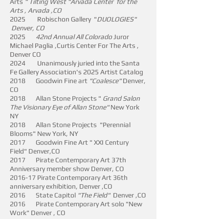
Arts
" Tilting West "
Arvada Center for the
Arts , Arvada ,
CO
2025 Robischon Gallery "
DUOLOGIES"
Denver, CO
​2025
42nd Annual All Colorado
Juror
Michael Paglia ,Curtis Center For The Arts ,
Denver CO
2024 Unanimously juried into the Santa
Fe Gallery Association's 2025 Artist Catalog
2018 Goodwin Fine art
"Coalesce"
Denver,
CO
2018 Allan Stone Projects "
Grand Salon
The Visionary Eye of Allan Stone"
New York
NY
2018 Allan Stone Projects "Perennial
Blooms" New York, NY
2017 Goodwin Fine Art " XXI Century
Field" Denver,CO
2017 Pirate Contemporary Art 37th
Anniversary member show Denver, CO
2016-17 Pirate Contemporary Art 36th
anniversary exhibition, Denver ,CO
2016 State Capitol
"The Field"
Denver ,CO
2016 Pirate Contemporary Art solo "New
Work" Denver , CO