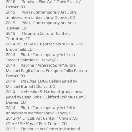
2016 Goodwin Fine Art " Open Stacks"
Denver,CO
2015 Pirate Contemporary Art 35th
anniversary member show Denver , CO
2015 Pirate Contemporary Art solo
Denver, CO
2015 Thronton Cultural Center ,
Thornton, CO
2014-15 !st BANK Center Solo 10/14-1/15
Broomfield,CO
2014 Pirate Contemporary Art solo
"recent paintings" Denver,CO
2014 Redline
" Intersections"
Jurors
Michael Paglia,Carlos Fresquez,Collin Parson
Denver,CO
2014
On Edge
EDGE Gallery juried by
Michael Burnett Denver,CO
2014 Icebreaker5 National group show
juried by Dean Sobel ( Clifford Still Museum )
Denver, CO
2014 Pirate Contemporary Art 34th
anniversary member show Denver, CO
2013-14 Lincoln Art Center
"There's No
PLace Like Home"
Fort Collins, CO
2013 Firehouse Art Center invitational