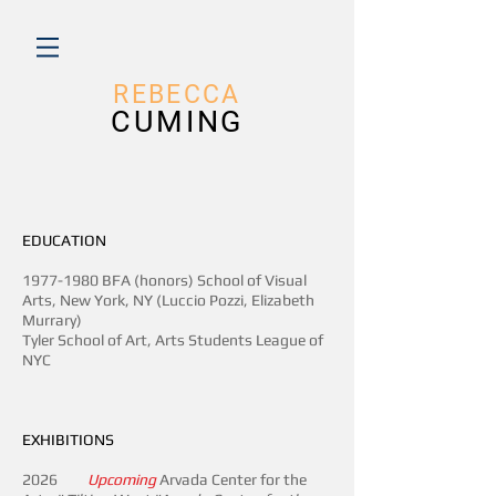
REBECC
A
CUMING
EDUCATION
1977-1980
BFA (honors) School of Visual
Arts, New York, NY (Luccio Pozzi, Elizabeth
Murrary)
Tyler School of Art, Arts Students League of
NYC
EXHIBITIONS
2026
Upcoming
Arvada Center for the