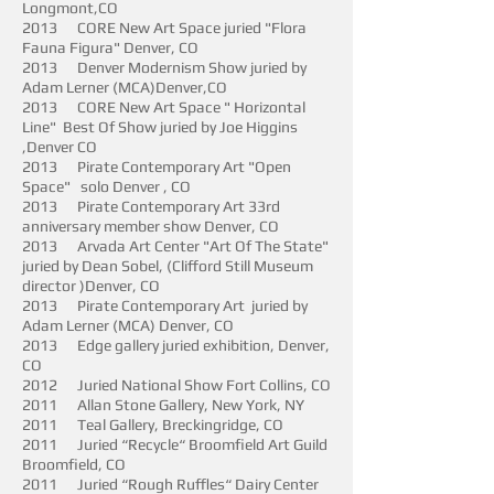
Longmont,CO
2013 CORE New Art Space juried "Flora
Fauna Figura" Denver, CO
2013 Denver Modernism Show juried by
Adam Lerner (MCA)Denver,CO
2013 CORE New Art Space " Horizontal
Line" Best Of Show juried by Joe Higgins
,Denver CO
2013 Pirate Contemporary Art "Open
Space" solo Denver , CO
2013 Pirate Contemporary Art 33rd
anniversary member show Denver, CO
2013 Arvada Art Center "Art Of The State"
juried by Dean Sobel, (Clifford Still Museum
director )Denver, CO
2013 Pirate Contemporary Art juried by
Adam Lerner (MCA) Denver, CO
2013 Edge gallery juried exhibition, Denver,
CO
2012 Juried National Show Fort Collins, CO
2011 Allan Stone Gallery, New York, NY
2011 Teal Gallery, Breckingridge, CO
2011 Juried “Recycle“ Broomfield Art Guild
Broomfield, CO
2011 Juried “Rough Ruffles“ Dairy Center