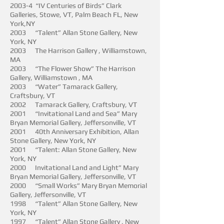
2003-4 “IV Centuries of Birds” Clark
Galleries, Stowe, VT, Palm Beach FL, New
York,NY
2003 “Talent” Allan Stone Gallery, New
York, NY
2003 The Harrison Gallery , Williamstown,
MA
2003 “The Flower Show” The Harrison
Gallery, Williamstown , MA
2003 “Water” Tamarack Gallery,
Craftsbury, VT
2002 Tamarack Gallery, Craftsbury, VT
2001 “Invitational Land and Sea” Mary
Bryan Memorial Gallery, Jeffersonville, VT
2001 40th Anniversary Exhibition, Allan
Stone Gallery, New York, NY
2001 “Talent: Allan Stone Gallery, New
York, NY
2000 Invitational Land and Light” Mary
Bryan Memorial Gallery, Jeffersonville, VT
2000 “Small Works” Mary Bryan Memorial
Gallery, Jeffersonville, VT
1998 “Talent” Allan Stone Gallery, New
York, NY
1997 “Talent” Allan Stone Gallery , New