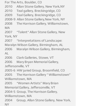
For The Arts, Boulder, CO
2010 Allan Stone Gallery, New York,NY
2010 Teal gallery, Breckingridge, CO
2009 Teal Gallery, Breckingridge, CO
2008-9 Allan Stone Gallery,New York, NY
2008 The Harrison Gallery, Williamstown,
MA
2007 “Talent“ Allan Stone Gallery, New
York, NY
2007 “Interpretations of Landscape:
Maralyn Wilson Gallery, Birmingham, AL
2006 Maralyn Wilson Gallery, Birmingham,
AL
2006 Clark Galleries, Stowe, VT
2006 Mary Bryan Memorial Gallery,
Jeffersonville, VT
2005-6 HW juried Group, Broomfield, CO
2005 The Harrison Gallery “ Williamstown”
Williamstown, MA
2005 “Women Artists” Mary Brian
Memorial Gallery, Jeffersonville, VT
2004-5 Group, The Harrison Gallery,
Williamstown, MA
2004 Group, Allan Stone Gallery, New York,
NY