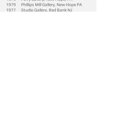
1979 Phillips Mill Gallery, New Hope PA
1977 Studio Gallery, Red Bank NJ
1974 “Young Artists Of New Jersey”
Juried, The National Gallery, Washington ,
DC
SOLO EXHIBITIONS
2016 Pirate Contemporary Art, Denver ,CO
2015 Pirate Contemporary Art, Denver, CO
2014 Pirate Contemporary Art, Denver, CO
2013 Pirtae Contemporary Art Denver , CO
2004 The Harrison Gallery, Williamstown,
MA
2003 Helen Day Art Center, Stowe, VT
2001 Green Mountain Art Gallery, Stowe,
VT
1999 Allan Stone Gallery, New York, NY
1995 Creative Living Center Gallery, Blue
Hill, ME
1992 Gallery 68, Belfast, ME
1991 Wingspread gallery, Northeast
Harbor, ME
1989 Northeast harbor Gallery, Northeast
Harbor, ME